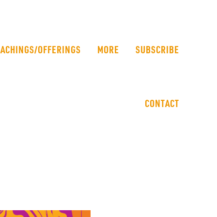
EACHINGS/OFFERINGS
MORE
SUBSCRIBE
CONTACT