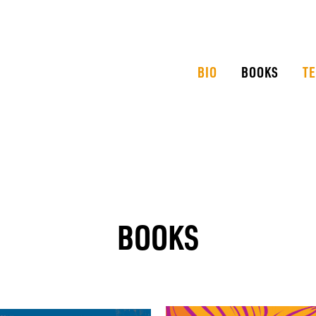
BIO
BOOKS
T
BOOKS