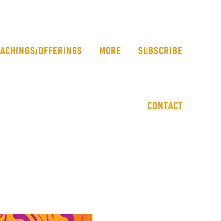
EACHINGS/OFFERINGS
MORE
SUBSCRIBE
CONTACT