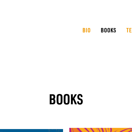
BIO
BOOKS
T
BOOKS